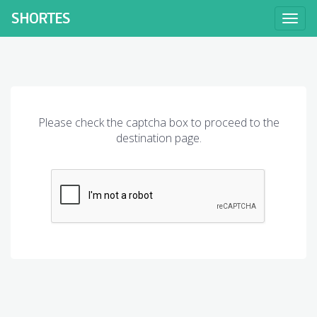
SHORT
ES
Toggl
naviga
Please check the captcha box to proceed to the
destination page.