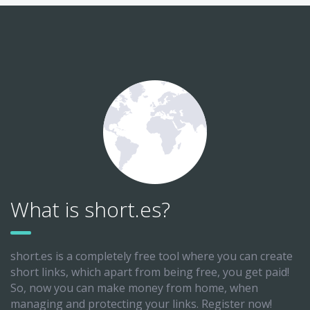
What is short.es?
short.es is a completely free tool where you can create
short links, which apart from being free, you get paid!
So, now you can make money from home, when
managing and protecting your links. Register now!