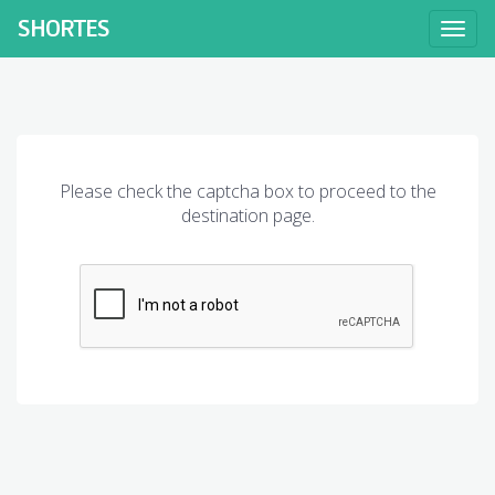
SHORT
ES
Toggl
naviga
Please check the captcha box to proceed to the
destination page.