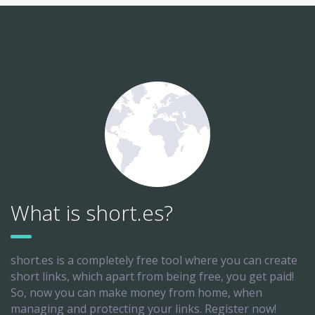
What is short.es?
short.es is a completely free tool where you can create
short links, which apart from being free, you get paid!
So, now you can make money from home, when
managing and protecting your links. Register now!